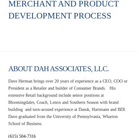
MERCHANT AND PRODUCT
DEVELOPMENT PROCESS
ABOUT DAH ASSOCIATES, LLC.
Dave Herman brings over 20 years of experience as a CEO, COO or
President as a Retailer and builder of Consumer Brands. His
extensive Retail background include senior positions at
Bloomingdales, Coach, Lenox and Southern Season with brand
building and turn-around experience at Dansk, Hartmann and BDI.
Dave graduated from the University of Pennsylvania, Wharton
School of Business.
(615) 504-7316