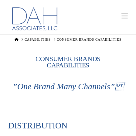
Na
HOME
CAPABILITIES
CONSUMER BRANDS CAPABILITIES
CONSUMER BRANDS
CAPABILITIES
”One Brand Many Channels”
DISTRIBUTION