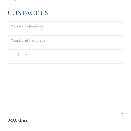
CONTACT US
0
/500 chars.