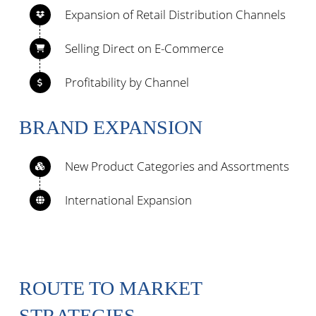
Expansion of Retail Distribution Channels
Selling Direct on E-Commerce
Profitability by Channel
BRAND EXPANSION
New Product Categories and Assortments
International Expansion
ROUTE TO MARKET
STRATEGIES