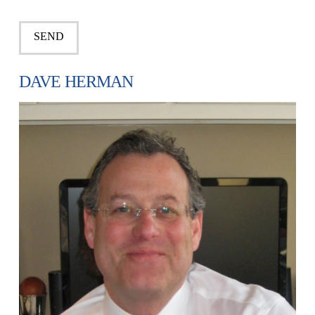
DAVE HERMAN