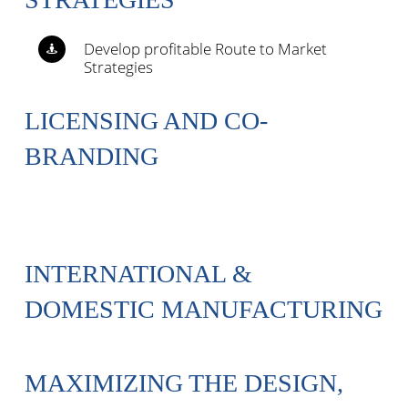
Develop profitable Route to Market
Strategies
LICENSING AND CO-
BRANDING
INTERNATIONAL &
DOMESTIC MANUFACTURING
MAXIMIZING THE DESIGN,